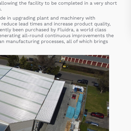
llowing the facility to be completed in a very short
.
de in upgrading plant and machinery with
 reduce lead times and increase product quality,
ently been purchased by Fluidra, a world class
enerating all-round continuous improvements the
ean manufacturing processes, all of which brings