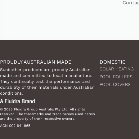
Contac
PROUDLY AUSTRALIAN MADE
DOMESTIC
SOLAR HEATING
Sunbather products are proudly Australian
made and committed to local manufacture.
POOL ROLLERS
They continually test the performance and
POOL COVERS
durability of their materials under Australian
conditions.
© 2025 Fluidra Group Australia Pty Ltd. All rights
reserved. The trademarks and trade names used herein
are the property of their respective owners.
ACN 002 641 965