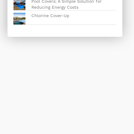
Pool Covers: A Simple Solution for
Reducing Energy Costs
Chlorine Cover-Up