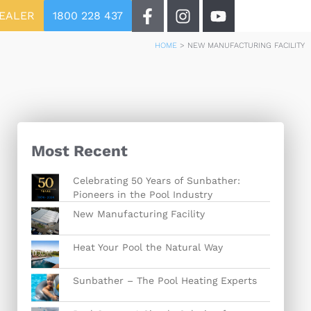
DEALER
1800 228 437
HOME
>
NEW MANUFACTURING FACILITY
Most Recent
Celebrating 50 Years of Sunbather:
Pioneers in the Pool Industry
New Manufacturing Facility
Heat Your Pool the Natural Way
Sunbather – The Pool Heating Experts