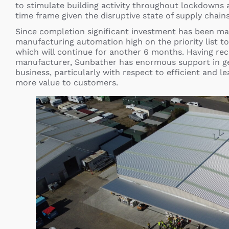
to stimulate building activity throughout lockdowns a
time frame given the disruptive state of supply chains
Since completion significant investment has been ma
manufacturing automation high on the priority list to
which will continue for another 6 months. Having rec
manufacturer, Sunbather has enormous support in g
business, particularly with respect to efficient and l
more value to customers.