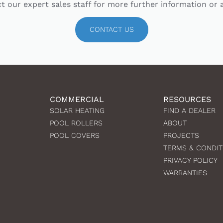
t our expert sales staff for more further information or 
CONTACT US
COMMERCIAL
RESOURCES
SOLAR HEATING
FIND A DEALER
POOL ROLLERS
ABOUT
POOL COVERS
PROJECTS
TERMS & CONDIT
PRIVACY POLICY
WARRANTIES