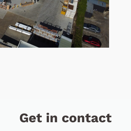
Get in contact