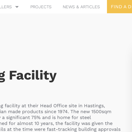
FIND A 
LLERS
PROJECTS
NEWS & ARTICLES
 Facility
acility at their Head Office site in Hastings,
ralian made products since 1974. The new 1500sqm
y a significant 75% and is home for steel
 for almost 10 years, the facility was given the
ils at the time were fast-tracking building approvals