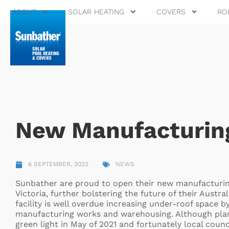
ABOUT
SOLAR HEATING
COVERS
RO
New Manufacturing
6 SEPTEMBER, 2022
NEWS
Sunbather are proud to open their new manufacturing f
Victoria, further bolstering the future of their Aust
facility is well overdue increasing under-roof space b
manufacturing works and warehousing. Although planed
green light in May of 2021 and fortunately local counc