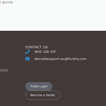
a quote
CONTACT US
1800 228 437
sbtradesupport.au@fluidra.com
IONS
Trade Login
Become a Dealer