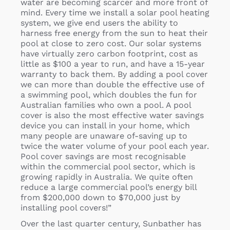
water are becoming scarcer and more front of
mind. Every time we install a solar pool heating
system, we give end users the ability to
harness free energy from the sun to heat their
pool at close to zero cost. Our solar systems
have virtually zero carbon footprint, cost as
little as $100 a year to run, and have a 15-year
warranty to back them. By adding a pool cover
we can more than double the effective use of
a swimming pool, which doubles the fun for
Australian families who own a pool. A pool
cover is also the most effective water savings
device you can install in your home, which
many people are unaware of-saving up to
twice the water volume of your pool each year.
Pool cover savings are most recognisable
within the commercial pool sector, which is
growing rapidly in Australia. We quite often
reduce a large commercial pool’s energy bill
from $200,000 down to $70,000 just by
installing pool covers!”
Over the last quarter century, Sunbather has