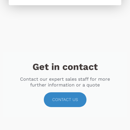
Get in contact
Contact our expert sales staff for more
further information or a quote
CONTACT US