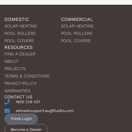
DOMESTIC
COMMERCIAL
SOLAR HEATING
SOLAR HEATING
POOL ROLLERS
POOL ROLLERS
POOL COVERS
POOL COVERS
RESOURCES
FIND A DEALER
ABOUT
PROJECTS
TERMS & CONDITIONS
PRIVACY POLICY
WARRANTIES
CONTACT US
1800 228 437
sbtradesupport.au@fluidra.com
Trade Login
Become a Dealer