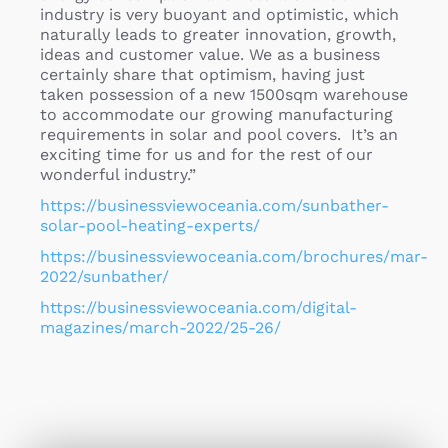
industry is very buoyant and optimistic, which
naturally leads to greater innovation, growth,
ideas and customer value. We as a business
certainly share that optimism, having just
taken possession of a new 1500sqm warehouse
to accommodate our growing manufacturing
requirements in solar and pool covers. It’s an
exciting time for us and for the rest of our
wonderful industry.”
https://businessviewoceania.com/sunbather-
solar-pool-heating-experts/
https://businessviewoceania.com/brochures/mar-
2022/sunbather/
https://businessviewoceania.com/digital-
magazines/march-2022/25-26/