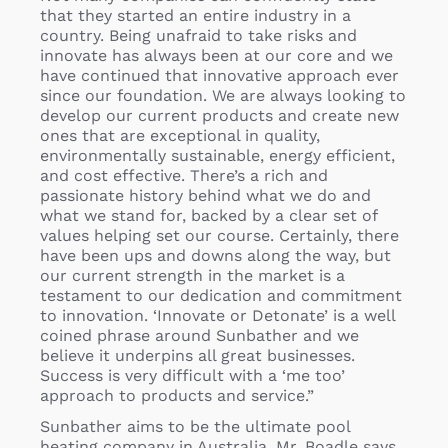
that they started an entire industry in a
country. Being unafraid to take risks and
innovate has always been at our core and we
have continued that innovative approach ever
since our foundation. We are always looking to
develop our current products and create new
ones that are exceptional in quality,
environmentally sustainable, energy efficient,
and cost effective. There’s a rich and
passionate history behind what we do and
what we stand for, backed by a clear set of
values helping set our course. Certainly, there
have been ups and downs along the way, but
our current strength in the market is a
testament to our dedication and commitment
to innovation. ‘Innovate or Detonate’ is a well
coined phrase around Sunbather and we
believe it underpins all great businesses.
Success is very difficult with a ‘me too’
approach to products and service.”
Sunbather aims to be the ultimate pool
heating company in Australia, Mr. Boadle says.