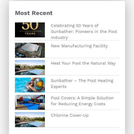
Most Recent
Celebrating 50 Years of
Sunbather: Pioneers in the Pool
Industry
New Manufacturing Facility
Heat Your Pool the Natural Way
Sunbather – The Pool Heating
Experts
Pool Covers: A Simple Solution
for Reducing Energy Costs
Chlorine Cover-Up