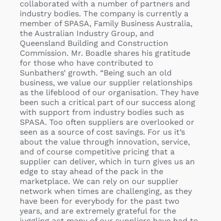
collaborated with a number of partners and
industry bodies. The company is currently a
member of SPASA, Family Business Australia,
the Australian Industry Group, and
Queensland Building and Construction
Commission. Mr. Boadle shares his gratitude
for those who have contributed to
Sunbathers’ growth. “Being such an old
business, we value our supplier relationships
as the lifeblood of our organisation. They have
been such a critical part of our success along
with support from industry bodies such as
SPASA. Too often suppliers are overlooked or
seen as a source of cost savings. For us it’s
about the value through innovation, service,
and of course competitive pricing that a
supplier can deliver, which in turn gives us an
edge to stay ahead of the pack in the
marketplace. We can rely on our supplier
network when times are challenging, as they
have been for everybody for the past two
years, and are extremely grateful for the
juggling act many of our suppliers have had to