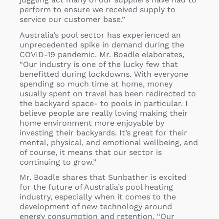
perform to ensure we received supply to
service our customer base.”
Australia’s pool sector has experienced an
unprecedented spike in demand during the
COVID-19 pandemic. Mr. Boadle elaborates,
“Our industry is one of the lucky few that
benefitted during lockdowns. With everyone
spending so much time at home, money
usually spent on travel has been redirected to
the backyard space- to pools in particular. I
believe people are really loving making their
home environment more enjoyable by
investing their backyards. It’s great for their
mental, physical, and emotional wellbeing, and
of course, it means that our sector is
continuing to grow.”
Mr. Boadle shares that Sunbather is excited
for the future of Australia’s pool heating
industry, especially when it comes to the
development of new technology around
energy consumption and retention. “Our