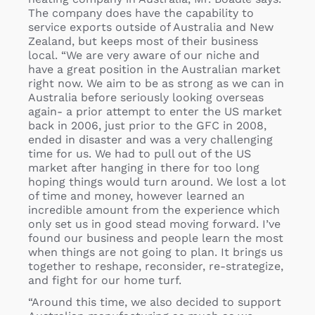
The company does have the capability to
service exports outside of Australia and New
Zealand, but keeps most of their business
local. “We are very aware of our niche and
have a great position in the Australian market
right now. We aim to be as strong as we can in
Australia before seriously looking overseas
again- a prior attempt to enter the US market
back in 2006, just prior to the GFC in 2008,
ended in disaster and was a very challenging
time for us. We had to pull out of the US
market after hanging in there for too long
hoping things would turn around. We lost a lot
of time and money, however learned an
incredible amount from the experience which
only set us in good stead moving forward. I’ve
found our business and people learn the most
when things are not going to plan. It brings us
together to reshape, reconsider, re-strategize,
and fight for our home turf.
“Around this time, we also decided to support