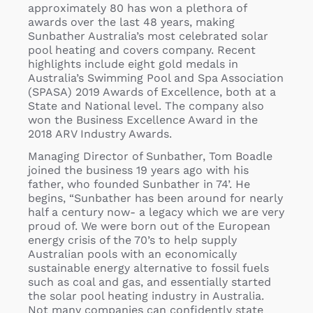
approximately 80 has won a plethora of
awards over the last 48 years, making
Sunbather Australia’s most celebrated solar
pool heating and covers company. Recent
highlights include eight gold medals in
Australia’s Swimming Pool and Spa Association
(SPASA) 2019 Awards of Excellence, both at a
State and National level. The company also
won the Business Excellence Award in the
2018 ARV Industry Awards.
Managing Director of Sunbather, Tom Boadle
joined the business 19 years ago with his
father, who founded Sunbather in 74’. He
begins, “Sunbather has been around for nearly
half a century now- a legacy which we are very
proud of. We were born out of the European
energy crisis of the 70’s to help supply
Australian pools with an economically
sustainable energy alternative to fossil fuels
such as coal and gas, and essentially started
the solar pool heating industry in Australia.
Not many companies can confidently state