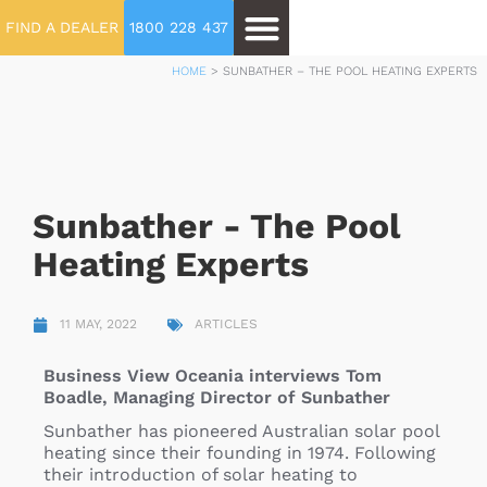
FIND A DEALER
1800 228 437
HOME
>
SUNBATHER – THE POOL HEATING EXPERTS
Sunbather - The Pool
Heating Experts
11 MAY, 2022
ARTICLES
Business View Oceania interviews Tom
Boadle, Managing Director of Sunbather
Sunbather has pioneered Australian solar pool
heating since their founding in 1974. Following
their introduction of solar heating to