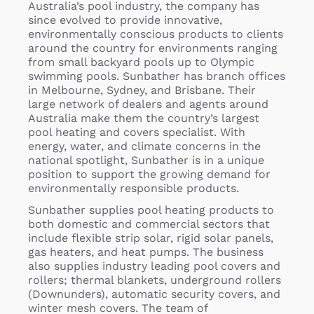
Australia’s pool industry, the company has
since evolved to provide innovative,
environmentally conscious products to clients
around the country for environments ranging
from small backyard pools up to Olympic
swimming pools. Sunbather has branch offices
in Melbourne, Sydney, and Brisbane. Their
large network of dealers and agents around
Australia make them the country’s largest
pool heating and covers specialist. With
energy, water, and climate concerns in the
national spotlight, Sunbather is in a unique
position to support the growing demand for
environmentally responsible products.
Sunbather supplies pool heating products to
both domestic and commercial sectors that
include flexible strip solar, rigid solar panels,
gas heaters, and heat pumps. The business
also supplies industry leading pool covers and
rollers; thermal blankets, underground rollers
(Downunders), automatic security covers, and
winter mesh covers. The team of