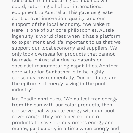
Australian manufacturing as much as we
could, returning all of our international
equipment to Australia. This gave us greater
control over innovation, quality, and our
support of the local economy. ‘We Make It
Here’ is one of our core philosophies. Aussie
ingenuity is world class when it has a platform
to experiment and it’s important to us that we
support our local economy and suppliers. We
only look overseas for products that cannot
be made in Australia due to patents or
specialist manufacturing capabilities. Another
core value for Sunbather is to be highly
conscious environmentally. Our products are
the epitome of energy saving in the pool
industry.”
Mr. Boadle continues, “We collect free energy
from the sun with our solar products, then
conserve that valuable energy with our pool
cover range. They are a perfect duo of
products to save our customers energy and
money, particularly in a time when energy and