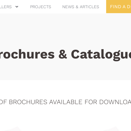
FIND A 
LLERS
PROJECTS
NEWS & ARTICLES
rochures & Catalogu
DF BROCHURES AVAILABLE FOR DOWNLO