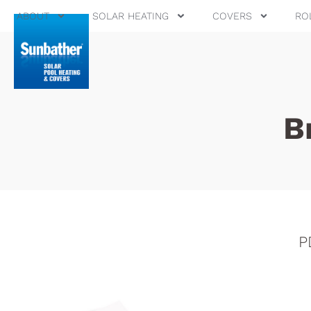
ABOUT
SOLAR HEATING
COVERS
RO
B
P