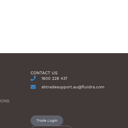
CONTACT US
1800 228 437
sbtradesupport.au@fluidra.com
IONS
Trade Login