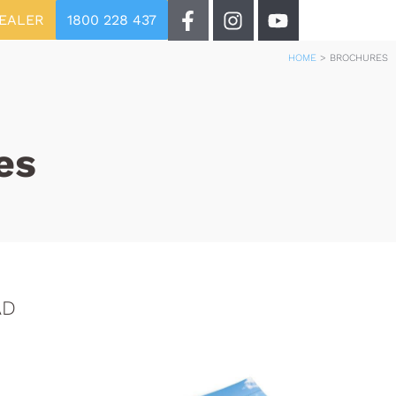
DEALER
1800 228 437
HOME
>
BROCHURES
es
AD