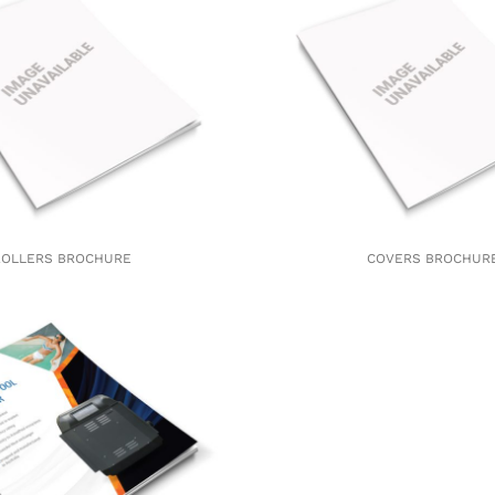
ROLLERS BROCHURE
COVERS BROCHUR