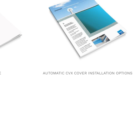
E
AUTOMATIC CVX COVER INSTALLATION OPTIONS