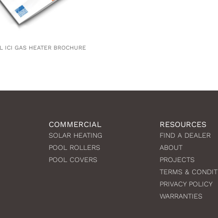
L ICI GAS HEATER BROCHURE
COMMERCIAL
RESOURCES
SOLAR HEATING
FIND A DEALER
POOL ROLLERS
ABOUT
POOL COVERS
PROJECTS
TERMS & CONDIT
PRIVACY POLICY
WARRANTIES