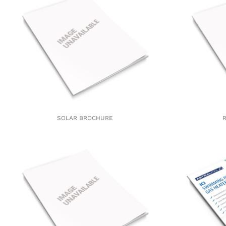
SOLAR BROCHURE