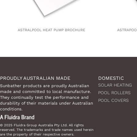
ASTRALPOOL HEAT PUMP BROCHURE
ASTRAPOO
PROUDLY AUSTRALIAN MADE
DOMESTIC
SOLAR HEATING
Sunbather products are proudly Australian
made and committed to local manufacture.
POOL ROLLERS
They continually test the performance and
POOL COVERS
durability of their materials under Australian
conditions.
© 2025 Fluidra Group Australia Pty Ltd. All rights
reserved. The trademarks and trade names used herein
are the property of their respective owners.