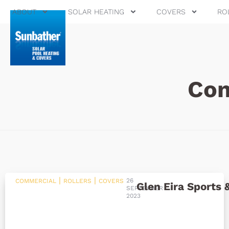
ABOUT
SOLAR HEATING
COVERS
RO
Com
|
|
26
COMMERCIAL
ROLLERS
COVERS
Glen Eira Sports 
SEPTEMBER
2023