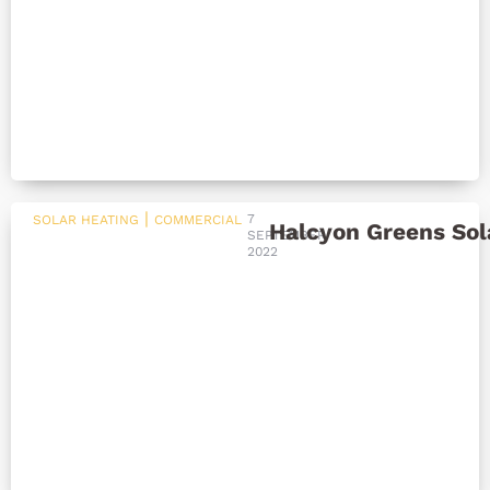
|
7
SOLAR HEATING
COMMERCIAL
Halcyon Greens Sol
SEPTEMBER
2022