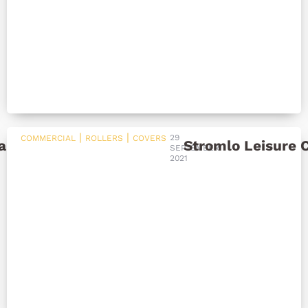
|
|
29
COMMERCIAL
ROLLERS
COVERS
ar Pool Heating
Stromlo Leisure 
SEPTEMBER
2021