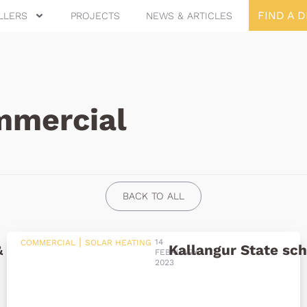
FIND A 
LLERS
PROJECTS
NEWS & ARTICLES
mercial
BACK TO ALL
|
14
COMMERCIAL
SOLAR HEATING
& Aquatic Centre
Kallangur State sch
FEBRUARY
2023