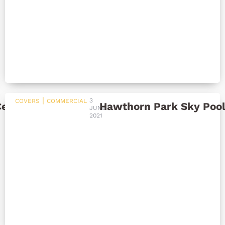
|
3
COVERS
COMMERCIAL
Centre
Hawthorn Park Sky Poo
JUNE
2021