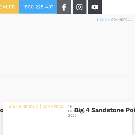
DEALER
1800 228 437
HOME
>
COMMERCIAL
|
19
SOLAR HEATING
COMMERCIAL
ool
Big 4 Sandstone Po
OCTOBER
2022