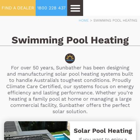
FIND A DEALER
1800 228 437
HOME
>
SWIMMING POOL HEATING
Swimming Pool Heating
For over 50 years, Sunbather has been designing
and manufacturing solar pool heating systems built
to handle Australia’s toughest conditions. Proudly
Climate Care Certified, our systems focus on energy
efficiency and lasting performance. Whether you’re
heating a family pool at home or managing a large
commercial facility, Sunbather offers the perfect
solar solution.
Solar Pool Heating
If you want to enjoy a