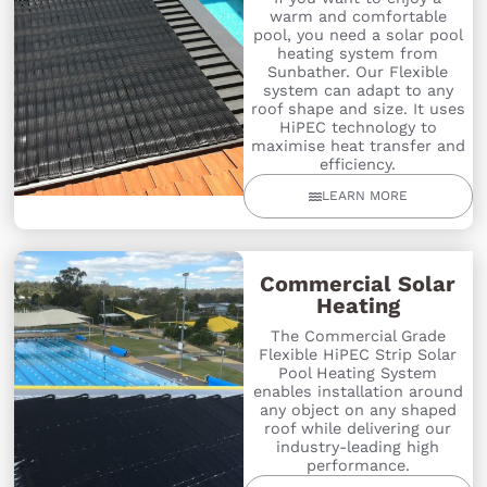
warm and comfortable
pool, you need a solar pool
heating system from
Sunbather. Our Flexible
system can adapt to any
roof shape and size. It uses
HiPEC technology to
maximise heat transfer and
efficiency.
LEARN MORE
Commercial Solar
Heating
The Commercial Grade
Flexible HiPEC Strip Solar
Pool Heating System
enables installation around
any object on any shaped
roof while delivering our
industry-leading high
performance.