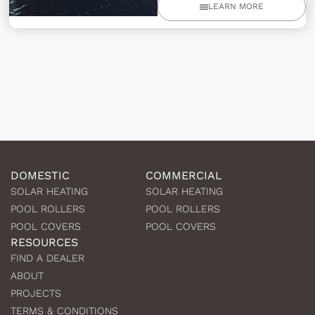
LEARN MORE
DOMESTIC
COMMERCIAL
SOLAR HEATING
SOLAR HEATING
POOL ROLLERS
POOL ROLLERS
POOL COVERS
POOL COVERS
RESOURCES
FIND A DEALER
ABOUT
PROJECTS
TERMS & CONDITIONS