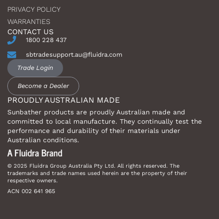
PRIVACY POLICY
WARRANTIES
CONTACT US
1800 228 437
sbtradesupport.au@fluidra.com
Trade Login
Become a Dealer
PROUDLY AUSTRALIAN MADE
Sunbather products are proudly Australian made and
committed to local manufacture. They continually test the
performance and durability of their materials under
Australian conditions.
© 2025 Fluidra Group Australia Pty Ltd. All rights reserved. The
trademarks and trade names used herein are the property of their
respective owners.
ACN 002 641 965