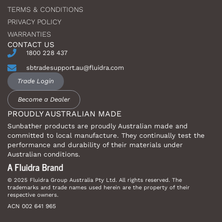
TERMS & CONDITIONS
PRIVACY POLICY
WARRANTIES
CONTACT US
1800 228 437
sbtradesupport.au@fluidra.com
Trade Login
Become a Dealer
PROUDLY AUSTRALIAN MADE
Sunbather products are proudly Australian made and
committed to local manufacture. They continually test the
performance and durability of their materials under
Australian conditions.
© 2025 Fluidra Group Australia Pty Ltd. All rights reserved. The
trademarks and trade names used herein are the property of their
respective owners.
ACN 002 641 965