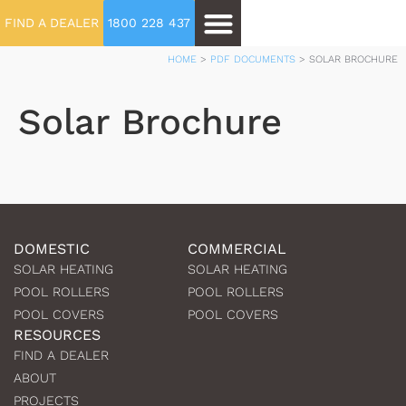
FIND A DEALER
1800 228 437
HOME
>
PDF DOCUMENTS
>
SOLAR BROCHURE
Solar Brochure
DOMESTIC
COMMERCIAL
SOLAR HEATING
SOLAR HEATING
POOL ROLLERS
POOL ROLLERS
POOL COVERS
POOL COVERS
RESOURCES
FIND A DEALER
ABOUT
PROJECTS