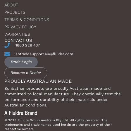
ABOUT
PROJECTS
TERMS & CONDITIONS
PRIVACY POLICY
WARRANTIES
CONTACT US
1800 228 437
sbtradesupport.au@fluidra.com
Trade Login
Become a Dealer
PROUDLY AUSTRALIAN MADE
Sunbather products are proudly Australian made and
committed to local manufacture. They continually test the
performance and durability of their materials under
Australian conditions.
© 2025 Fluidra Group Australia Pty Ltd. All rights reserved. The
trademarks and trade names used herein are the property of their
respective owners.