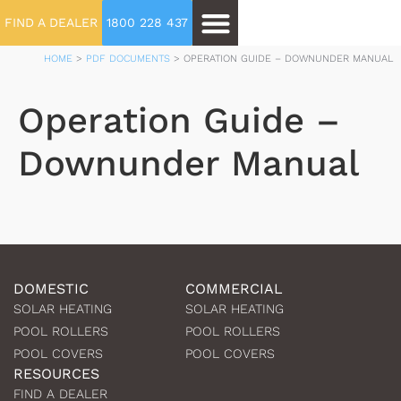
FIND A DEALER
1800 228 437
HOME
>
PDF DOCUMENTS
>
OPERATION GUIDE – DOWNUNDER MANUAL
Operation Guide –
Downunder Manual
DOMESTIC
COMMERCIAL
SOLAR HEATING
SOLAR HEATING
POOL ROLLERS
POOL ROLLERS
POOL COVERS
POOL COVERS
RESOURCES
FIND A DEALER