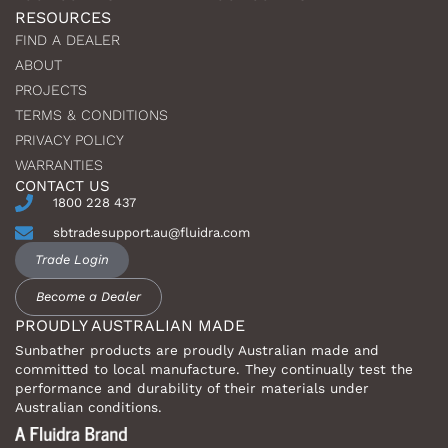
RESOURCES
FIND A DEALER
ABOUT
PROJECTS
TERMS & CONDITIONS
PRIVACY POLICY
WARRANTIES
CONTACT US
1800 228 437
sbtradesupport.au@fluidra.com
Trade Login
Become a Dealer
PROUDLY AUSTRALIAN MADE
Sunbather products are proudly Australian made and
committed to local manufacture. They continually test the
performance and durability of their materials under
Australian conditions.