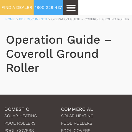
FIND A DEALER
1800 228 437
HOME
>
PDF DOCUMENTS
>
OPERATION GUIDE – COVEROLL GROUND ROLLER
Operation Guide –
Coveroll Ground
Roller
DOMESTIC
COMMERCIAL
SOLAR HEATING
SOLAR HEATING
POOL ROLLERS
POOL ROLLERS
POOL COVERS
POOL COVERS