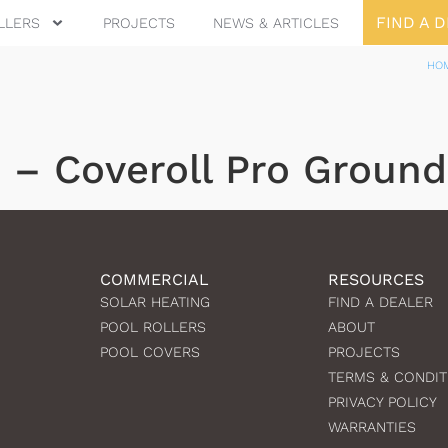
FIND A 
LLERS
PROJECTS
NEWS & ARTICLES
HO
e – Coveroll Pro Ground
COMMERCIAL
RESOURCES
SOLAR HEATING
FIND A DEALER
POOL ROLLERS
ABOUT
POOL COVERS
PROJECTS
TERMS & CONDIT
PRIVACY POLICY
WARRANTIES