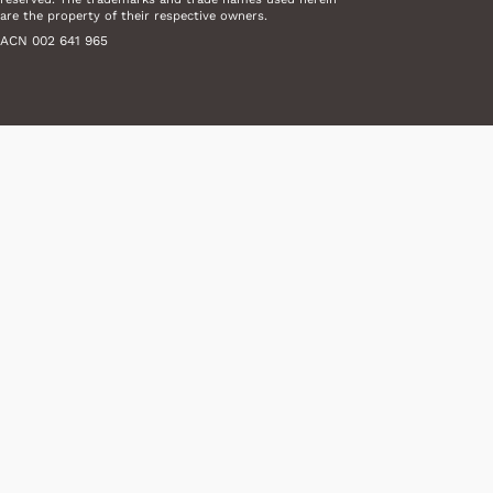
are the property of their respective owners.
ACN 002 641 965