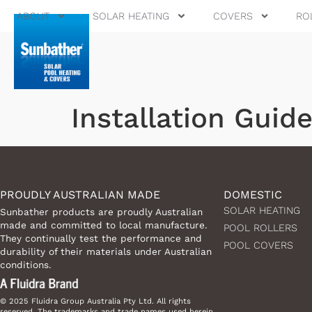
ABOUT
SOLAR HEATING
COVERS
RO
Installation Guid
PROUDLY AUSTRALIAN MADE
DOMESTIC
SOLAR HEATING
Sunbather products are proudly Australian
made and committed to local manufacture.
POOL ROLLERS
They continually test the performance and
POOL COVERS
durability of their materials under Australian
conditions.
© 2025 Fluidra Group Australia Pty Ltd. All rights
reserved. The trademarks and trade names used herein