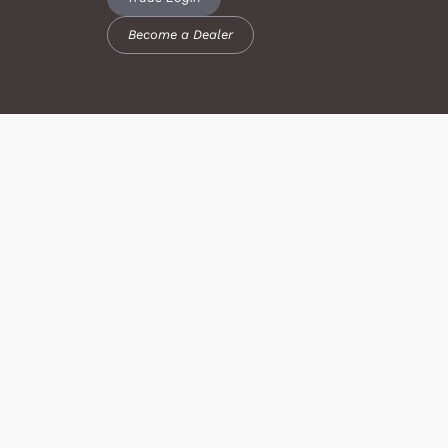
Become a Dealer