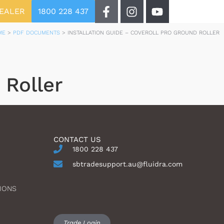
DEALER
1800 228 437
ME
>
PDF DOCUMENTS
>
INSTALLATION GUIDE – COVEROLL PRO GROUND ROLLER
 Roller
CONTACT US
1800 228 437
sbtradesupport.au@fluidra.com
IONS
Trade Login