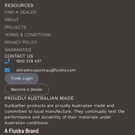
RESOURCES
FIND A DEALER
ABOUT
PROJECTS
TERMS & CONDITIONS
PRIVACY POLICY
WARRANTIES
CONTACT US
1800 228 437
sbtradesupport.au@fluidra.com
Trade Login
Become a Dealer
PROUDLY AUSTRALIAN MADE
Sunbather products are proudly Australian made and
committed to local manufacture. They continually test the
performance and durability of their materials under
Australian conditions.