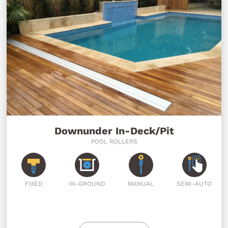
Downunder In-Deck/Pit
POOL ROLLERS
FIXED
IN-GROUND
MANUAL
SEMI-AUTO