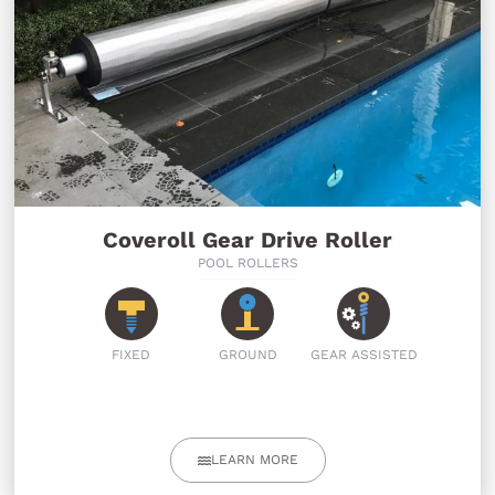
Coveroll Gear Drive Roller
POOL ROLLERS
FIXED
GROUND
GEAR ASSISTED
LEARN MORE