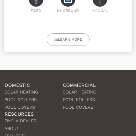
FIXED
IN-GROUND
MANUAL
LEARN MORE
DOMESTIC
COMMERCIAL
SOLAR HEATING
SOLAR HEATING
POOL ROLLERS
POOL ROLLERS
POOL COVERS
POOL COVERS
RESOURCES
FIND A DEALER
ABOUT