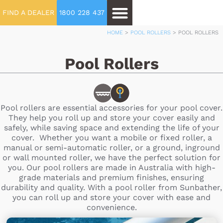
FIND A DEALER
1800 228 437
HOME
>
POOL ROLLERS
>
POOL ROLLERS
Pool Rollers
Pool rollers are essential accessories for your pool cover.
They help you roll up and store your cover easily and
safely, while saving space and extending the life of your
cover. Whether you want a mobile or fixed roller, a
manual or semi-automatic roller, or a ground, inground
or wall mounted roller, we have the perfect solution for
you. Our pool rollers are made in Australia with high-
grade materials and premium finishes, ensuring
durability and quality. With a pool roller from Sunbather,
you can roll up and store your cover with ease and
convenience.