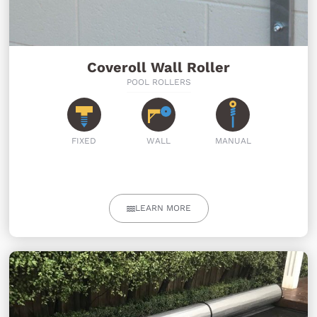
Coveroll Wall Roller
POOL ROLLERS
FIXED
WALL
MANUAL
LEARN MORE