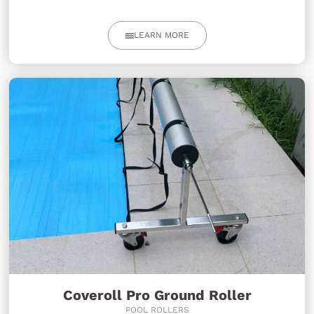
LEARN MORE
Coveroll Pro Ground Roller
POOL ROLLERS