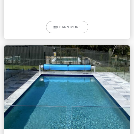
LEARN MORE