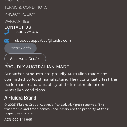
PROJECTS
TERMS & CONDITIONS
PRIVACY POLICY
WARRANTIES
CONTACT US
1800 228 437
sbtradesupport.au@fluidra.com
Trade Login
Become a Dealer
PROUDLY AUSTRALIAN MADE
Sunbather products are proudly Australian made and
committed to local manufacture. They continually test the
performance and durability of their materials under
Australian conditions.
© 2025 Fluidra Group Australia Pty Ltd. All rights reserved. The
trademarks and trade names used herein are the property of their
respective owners.
ACN 002 641 965