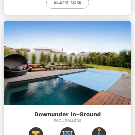
LEARN MORE
Downunder In-Ground
POOL ROLLERS