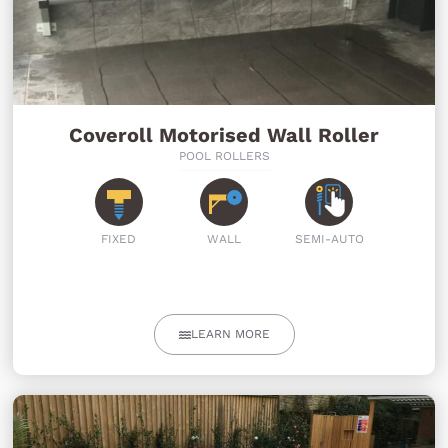
Coveroll Motorised Wall Roller
POOL ROLLERS
FIXED
WALL
SEMI-AUTO
LEARN MORE