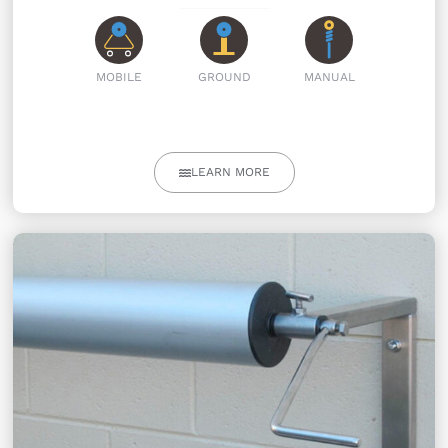
MOBILE
GROUND
MANUAL
LEARN MORE