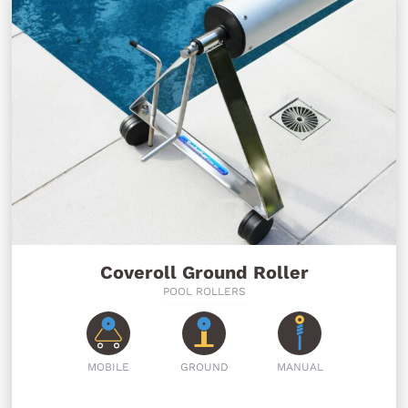
Coveroll Ground Roller
POOL ROLLERS
MOBILE
GROUND
MANUAL