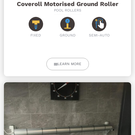
Coveroll Motorised Ground Roller
POOL ROLLERS
FIXED
GROUND
SEMI-AUTO
LEARN MORE