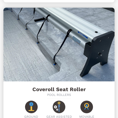
Coveroll Seat Roller
POOL ROLLERS
GROUND
GEAR ASSISTED
MOVABLE